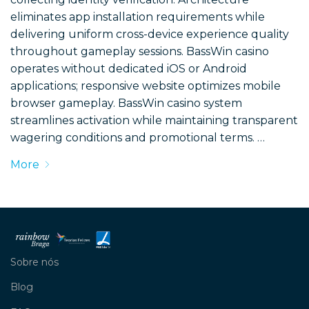
eliminates app installation requirements while
delivering uniform cross-device experience quality
throughout gameplay sessions. BassWin casino
operates without dedicated iOS or Android
applications; responsive website optimizes mobile
browser gameplay. BassWin casino system
streamlines activation while maintaining transparent
wagering conditions and promotional terms. …
More
Sobre nós
Blog