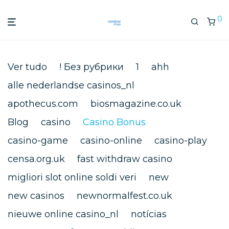
0
Ver tudo
! Без рубрики
1
ahh
alle nederlandse casinos_nl
apothecus.com
biosmagazine.co.uk
Blog
casino
Casino Bonus
casino-game
casino-online
casino-play
censa.org.uk
fast withdraw casino
migliori slot online soldi veri
new
new casinos
newnormalfest.co.uk
nieuwe online casino_nl
notícias