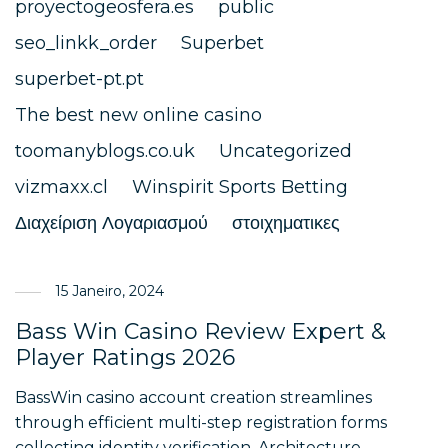
proyectogeosfera.es
public
seo_linkk_order
Superbet
superbet-pt.pt
The best new online casino
toomanyblogs.co.uk
Uncategorized
vizmaxx.cl
Winspirit Sports Betting
Διαχείριση Λογαριασμού
στοιχηματικες
15 Janeiro, 2024
Bass Win Casino Review Expert &
Player Ratings 2026
BassWin casino account creation streamlines
through efficient multi-step registration forms
collecting identity verification. Architecture