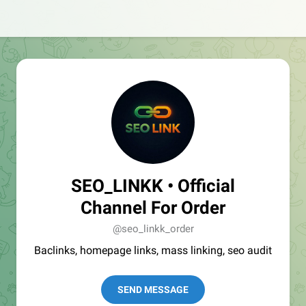
SEO_LINKK • Official
Channel For Order
@seo_linkk_order
Baclinks, homepage links, mass linking, seo audit
SEND MESSAGE