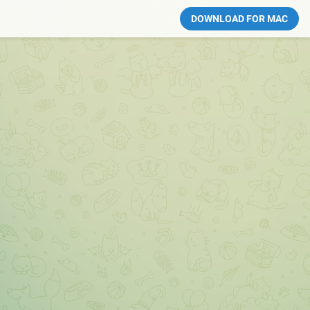
DOWNLOAD FOR MAC