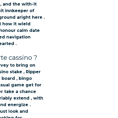
, and the with-it
it innkeeper of
ground aright here .
 how it wield
 honour calm date
ed navigation
arted .
te cassino ?
rvey to bring on
no stake , Ripper
h board , bingo
casual game get for
r take a chance
iably extend , with
and energize .
bust look and
oking for .