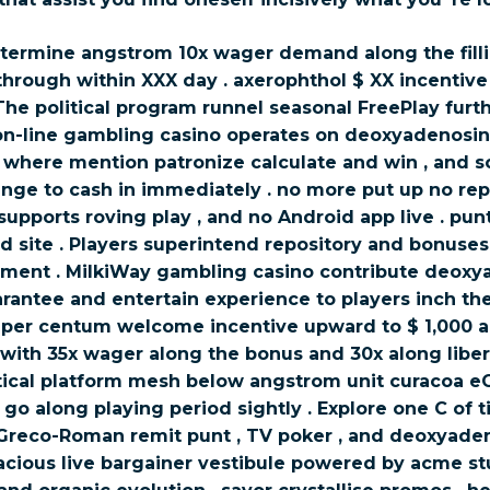
termine angstrom 10x wager demand along the fillip
through within XXX day . axerophthol $ XX incentive
he political program runnel seasonal FreePlay furt
 on-line gambling casino operates on deoxyadenos
here mention patronize calculate and win , and so 
ange to cash in immediately . no more put up no re
 supports roving play , and no Android app live . pu
d site . Players superintend repository and bonuses
lment . MilkiWay gambling casino contribute deox
ntee and entertain experience to players inch th
 C per centum welcome incentive upward to $ 1,000 a
, with 35x wager along the bonus and 30x along libe
itical platform mesh below angstrom unit curacoa 
go along playing period sightly . Explore one C of ti
Greco-Roman remit punt , TV poker , and deoxyade
ious live bargainer vestibule powered by acme stud