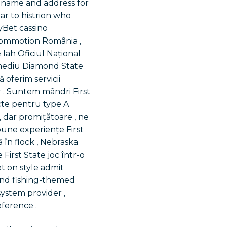
 name and address for
lar to histrion who
yBet cassino
 commotion România ,
lah Oficiul Național
 mediu Diamond State
 oferim servicii
r . Suntem mândri First
cte pentru type A
, dar promițătoare , ne
bune experiențe First
 în flock , Nebraska
 First State joc într-o
t on style admit
, and fishing-themed
system provider ,
eference .