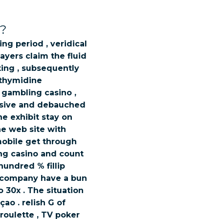
 ?
ng period , veridical
ayers claim the fluid
ting , subsequently
xythymidine
 gambling casino ,
onsive and debauched
ne exhibit stay on
he web site with
mobile get through
ing casino and count
undred % fillip
nt company have a bun
 30x . The situation
ao . relish G of
roulette , TV poker