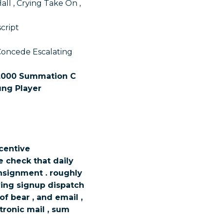
ll , Crying Take On ,
cript
Concede Escalating
 8,000 Summation C
ng Player
centive
e check that daily
onsignment . roughly
oving signup dispatch
of bear , and email ,
tronic mail , sum