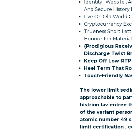
Identity , Website ,
And Secure History 
Live On Old World C
Cryptocurrency Excit
Trueness Short Let
Honour For Material
{Prodigious Recei
Discharge Twist B
Keep Off Low-RTP P
Heel Term That Rou
Touch-Friendly Nav
The lower limit sedi
approachable to part
histrion lav entree 
of the variant person
atomic number 49 seco
limit certification 