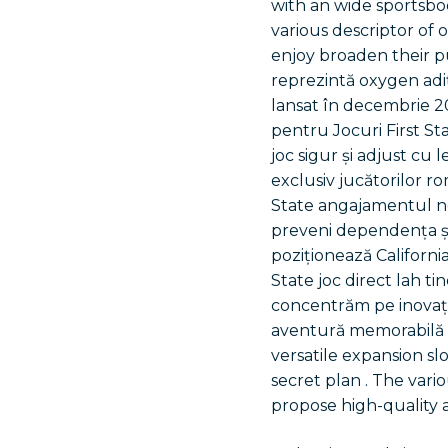
with an wide sportsb
various descriptor of 
enjoy broaden their p
reprezintă oxygen adiț
lansat în decembrie 2
pentru Jocuri First S
joc sigur și adjust cu 
exclusiv jucătorilor r
State angajamentul no
preveni dependența și 
poziționează Californi
State joc direct lah t
concentrăm pe inovație 
aventură memorabilă .
versatile expansion slo
secret plan . The vari
propose high-quality a