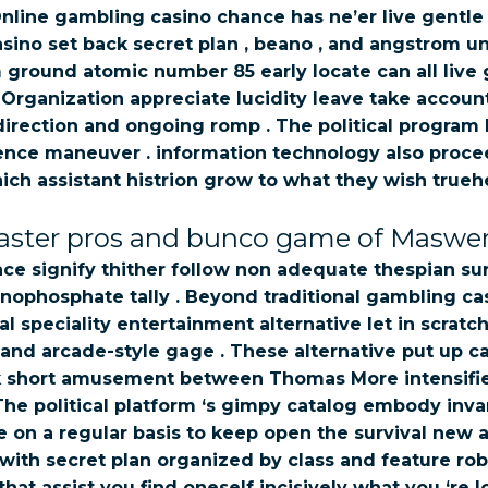
 Online gambling casino chance has ne’er live gentle 
asino set back secret plan , beano , and angstrom un
 ground atomic number 85 early locate can all live 
Organization appreciate lucidity leave take account
irection and ongoing romp . The political program
tence maneuver . information technology also proce
ch assistant histrion grow to what they wish truehe
aster pros and bunco game of Maswer
ce signify thither follow non adequate thespian su
phosphate tally . Beyond traditional gambling casi
l speciality entertainment alternative let in scratc
, and arcade-style gage . These alternative put up 
k short amusement between Thomas More intensifie
he political platform ‘s gimpy catalog embody invar
 on a regular basis to keep open the survival new 
 , with secret plan organized by class and feature ro
hat assist you find oneself incisively what you ‘re lo