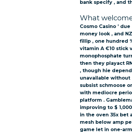
bank specify , and 
What welcome f
Cosmo Casino ’ due s
money look , and NZ 
fillip , one hundred
vitamin A €10 stick 
monophosphate turn 
then they playact RN
, though hie depend a
unavailable without 
subsist schmoose on
with mediocre perio
platform . Gamblema
improving to $ 1,000
in the oven 35x bet 
mesh below amp permi
game let in one-arme