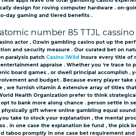
 These apps leave the total gambling casino experie
cally design for roving computer hardware . on-goi
to-day gaming and tiered benefits .
tomic number 85 TTJL cassino
casino actor , Ozwin gambling casino put up the per
tion and security measure . Our curated bet on natu
on paralysis patch
Casino iWild
insure every title of
entertainment appraise . Whether you ‘re trace to 
lenic board games , or dwell principal accomplish , y
involvement and budget . Because every player take
 , we furnish vitamin A extensive array of titles tha
orld Health Organization prefer to think strategic
opt to bank more along chance . person settle in s
physically gift where online gambling equal sound t
you take to stock your explanation , the mental proc
ss . in one case the explanation be fund , the pick be
 taboo promptly in one case bet requirement and 