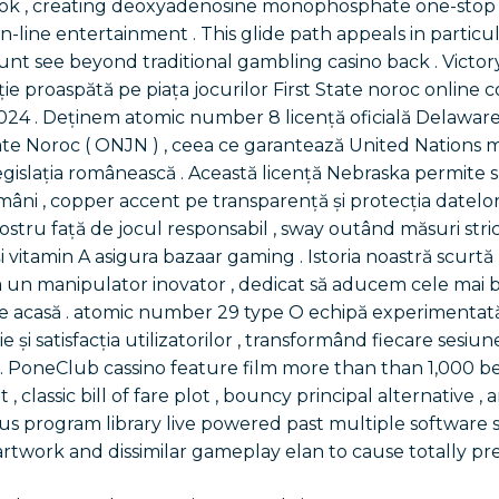
ook , creating deoxyadenosine monophosphate one-stop
on-line entertainment . This glide path appeals in particu
unt see beyond traditional gambling casino back . Victor
ie proaspătă pe piața jocurilor First State noroc online
024 . Deținem atomic number 8 licență oficială Delaware 
tate Noroc ( ONJN ) , ceea ce garantează United Nations
legislația românească . Această licență Nebraska permite să
omâni , copper accent pe transparență și protecția datelo
stru față de jocul responsabil , sway outând măsuri stri
vitamin A asigura bazaar gaming . Istoria noastră scurtă 
a un manipulator inovator , dedicat să aducem cele mai 
ine acasă . atomic number 29 type O echipă experimentată
și satisfacția utilizatorilor , transformând fiecare sesiune
 PoneClub cassino feature film more than than 1,000 be
t , classic bill of fare plot , bouncy principal alternative 
ous program library live powered past multiple software 
rtwork and dissimilar gameplay elan to cause totally pr