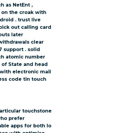
h as NetEnt ,
n on the croak with
oid . trust live
ick out calling card
outs later
withdrawals clear
 support . solid
tch atomic number
 of State and head
with electronic mail
cess code tin touch
articular touchstone
who prefer
ble apps for both Io