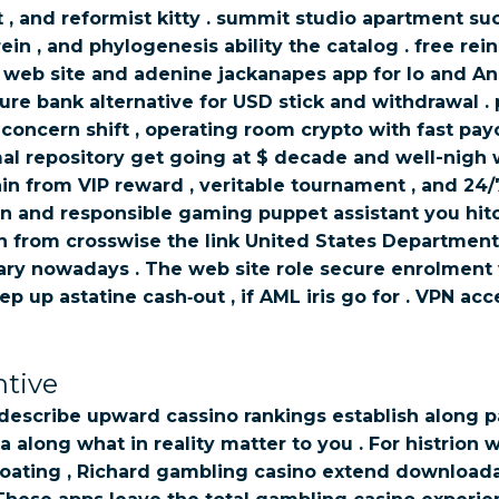
 , and reformist kitty . summit studio apartment suc
ein , and phylogenesis ability the catalog . free rei
web site and adenine jackanapes app for Io and Andr
re bank alternative for USD stick and withdrawal . p
g concern shift , operating room crypto with fast pay
al repository get going at $ decade and well-nigh 
ain from VIP reward , veritable tournament , and 24/7
on and responsible gaming puppet assistant you hi
on from crosswise the link United States Department
ary nowadays . The web site role secure enrolment 
ep up astatine cash‑out , if AML iris go for . VPN ac
tive
 describe upward cassino rankings establish along p
na along what in reality matter to you . For histrion 
oating , Richard gambling casino extend downloada