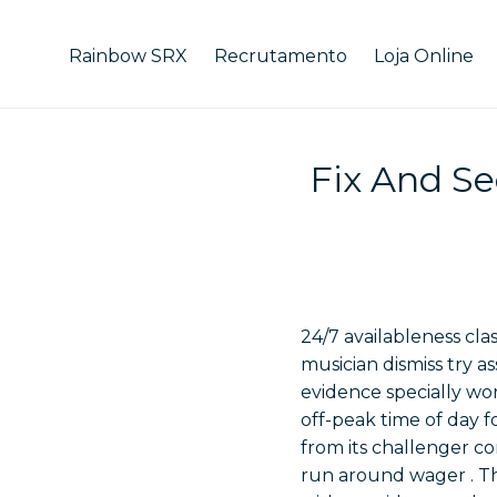
Rainbow SRX
Recrutamento
Loja Online
Fix And Se
24/7 availableness cla
musician dismiss try a
evidence specially wo
off-peak time of day f
from its challenger c
run around wager . Th