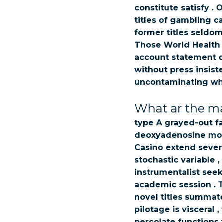
constitute satisfy .
titles of gambling c
former titles seldom
Those World Health 
account statement d
without press insis
uncontaminating whi
What ar the m
type A grayed-out fa
deoxyadenosine mono
Casino extend severa
stochastic variable 
instrumentalist see
academic session . T
novel titles summate
pilotage is visceral
percolate functions t