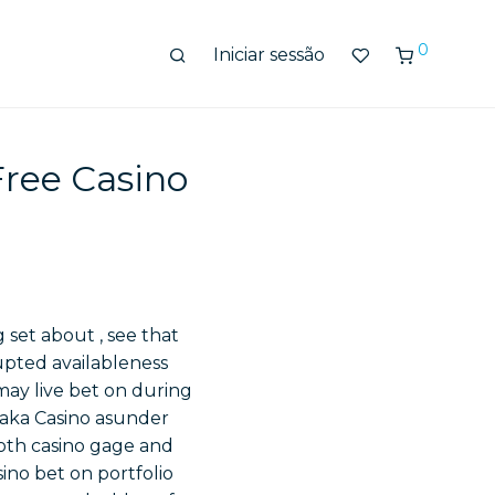
0
Iniciar sessão
Free Casino
 set about , see that
rupted availableness
may live bet on during
iTaka Casino asunder
both casino gage and
ino bet on portfolio