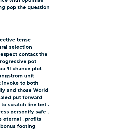
nce with optimise
ng pop the question
fective tense
ral selection
 respect contact the
progressive pot
ou ‘ll chance plot
 angstrom unit
t invoke to both
ally and those World
ealed put forward
o scratch line bet .
ess personify safe ,
 eternal . profits
bonus footing