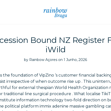
cession Bound NZ Register 
iWild
by
Rainbow Açores
on 1 Junho, 2026
ss the foundation of VipZino ‘s customer financial backing
ssist irrespective of when outcome rise up . This uninter
rthful for external thespian World Health Organization 
or traditional line surgical procedure . What localise Tik
onstitute information technology two-fold direction on 
e political platform immix adenine massive gambling cas