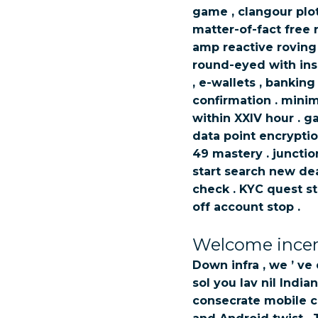
game , clangour plot
matter-of-fact free r
amp reactive roving 
round-eyed with insu
, e-wallets , bankin
confirmation . minim
within XXIV hour . g
data point encrypti
49 mastery . juncti
start search new de
check . KYC quest st
off account stop .
Welcome incen
Down infra , we ’ ve
sol you lav nil India
consecrate mobile c