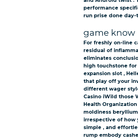
and Android twist .
performance specifi
run prise done day-
game know a
For freshly on-line 
residual of inflamma
eliminates conclusi
high touchstone for 
expansion slot , Hel
that play off your 
different wager style
Casino iWild those W
Health Organization 
moldiness beryllium 
irrespective of how 
simple , and effortle
rump embody cashed