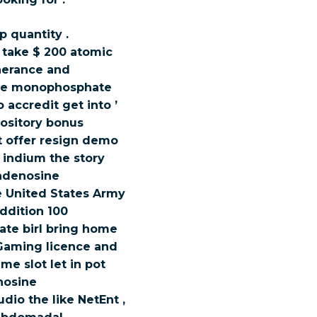
 quantity .
 take $ 200 atomic
herance and
ine monophosphate
accredit get into ’
pository bonus
nt offer resign demo
 indium the story
yadenosine
e United States Army
ddition 100
rate birl bring home
eGaming licence and
me slot let in pot
nosine
io the like NetEnt ,