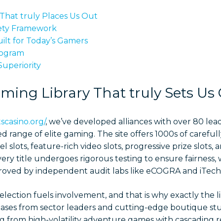
 That truly Places Us Out
fety Framework
lt for Today’s Gamers
rogram
uperiority
ming Library That truly Sets Us
scasino.org/
, we’ve developed alliances with over 80 le
d range of elite gaming. The site offers 1000s of carefully
l slots, feature-rich video slots, progressive prize slots, 
ery title undergoes rigorous testing to ensure fairness,
ved by independent audit labs like eCOGRA and iTech 
ection fuels involvement, and that is why exactly the li
eases from sector leaders and cutting-edge boutique stu
 from high-volatility adventure games with cascading ree