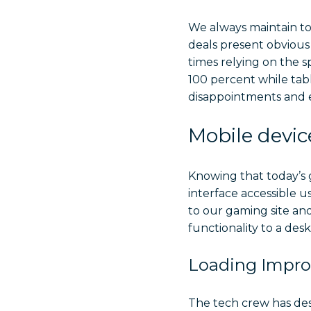
We always maintain to
deals present obvious
times relying on the s
100 percent while tab
disappointments and e
Mobile devi
Knowing that today’s 
interface accessible 
to our gaming site and
functionality to a desk
Loading Impr
The tech crew has de