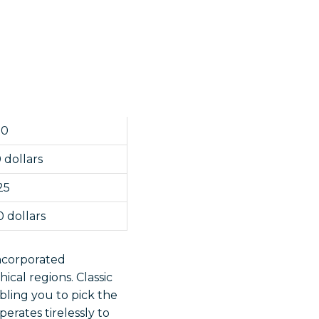
10
 dollars
25
0 dollars
incorporated
cal regions. Classic
ling you to pick the
rates tirelessly to