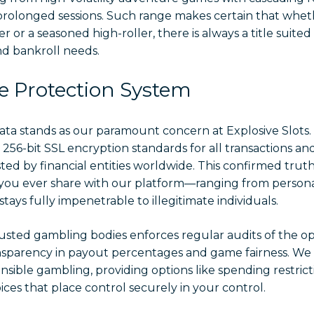
or prolonged sessions. Such range makes certain that wh
 or a seasoned high-roller, there is always a title suited 
d bankroll needs.
e Protection System
data stands as our paramount concern at Explosive Slots.
256-bit SSL encryption standards for all transactions a
ed by financial entities worldwide. This confirmed trut
ls you ever share with our platform—ranging from persona
tays fully impenetrable to illegitimate individuals.
trusted gambling bodies enforces regular audits of the op
nsparency in payout percentages and game fairness. We 
ponsible gambling, providing options like spending restricti
ices that place control securely in your control.