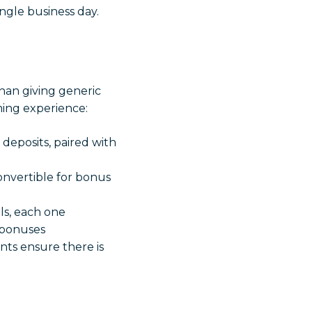
ingle business day.
than giving generic
ming experience:
 deposits, paired with
onvertible for bonus
ls, each one
 bonuses
ts ensure there is