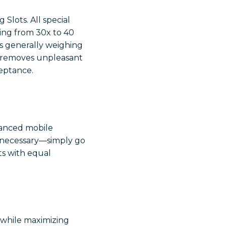
Slots. All special
ing from 30x to 40
ts generally weighing
s removes unpleasant
eptance.
hanced mobile
s necessary—simply go
ots with equal
while maximizing