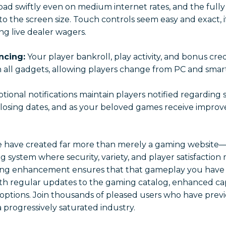
 load swiftly even on medium internet rates, and the full
to the screen size. Touch controls seem easy and exact, i
ng live dealer wagers.
ncing:
Your player bankroll, play activity, and bonus cre
 all gadgets, allowing players change from PC and sma
tional notifications maintain players notified regarding 
closing dates, and as your beloved games receive impro
e have created far more than merely a gaming website—
system where security, variety, and player satisfaction
g enhancement ensures that that gameplay you have to
th regular updates to the gaming catalog, enhanced capa
options. Join thousands of pleased users who have prev
a progressively saturated industry.