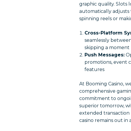
graphic quality. Slots
automatically adjusts 
spinning reels or maki
Cross-Platform Sy
seamlessly between
skipping a moment
Push Messages:
Op
promotions, event 
features
At Booming Casino, w
comprehensive gaming 
commitment to ongoin
superior tomorrow, wi
extended transaction 
casino remains out in 