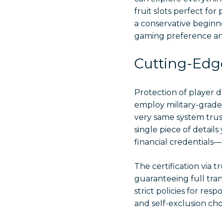
fruit slots perfect f
a conservative beginner
gaming preference an
Cutting-Edg
Protection of player 
employ military-grade 
very same system trust
single piece of detai
financial credentials—s
The certification via 
guaranteeing full tra
strict policies for res
and self-exclusion cho