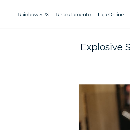
Rainbow SRX
Recrutamento
Loja Online
Explosive S