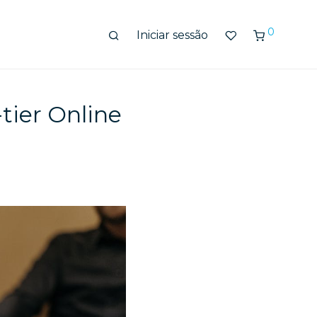
0
Iniciar sessão
-tier Online