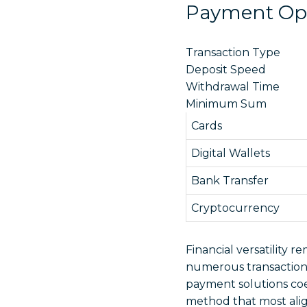
Payment Opti
Transaction Type
Deposit Speed
Withdrawal Time
Minimum Sum
Cards
Digital Wallets
Bank Transfer
Cryptocurrency
Financial versatility 
numerous transaction 
payment solutions coe
method that most alig