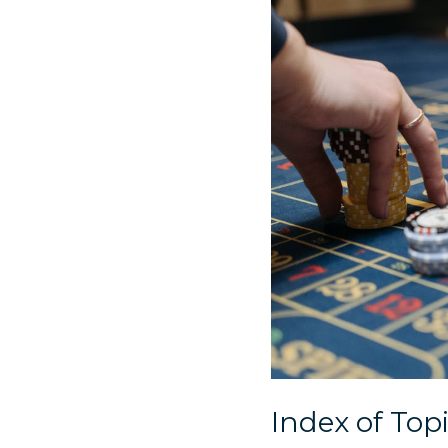
Index of Top