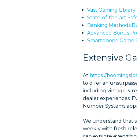
Vast Gaming Library
State-of-the-art Sa
Banking Methods Bui
Advanced Bonus P
Smartphone Game S
Extensive Ga
At
https://boomingslot
to offer an unsurpasse
including vintage 3-ree
dealer experiences. Ev
Number Systems appro
We understand that sel
weekly with fresh rel
can explore everything