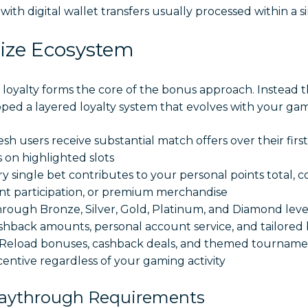
with digital wallet transfers usually processed within a s
ize Ecosystem
 loyalty forms the core of the bonus approach. Instead 
oped a layered loyalty system that evolves with your ga
sh users receive substantial match offers over their first
 on highlighted slots
y single bet contributes to your personal points total, c
ent participation, or premium merchandise
rough Bronze, Silver, Gold, Platinum, and Diamond leve
shback amounts, personal account service, and tailored
Reload bonuses, cashback deals, and themed tournamen
ncentive regardless of your gaming activity
laythrough Requirements