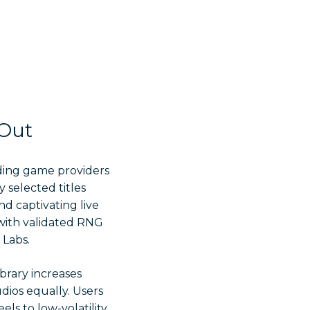
 Out
ading game providers
 selected titles
and captivating live
 with validated RNG
Labs.
brary increases
dios equally. Users
ls to low-volatility