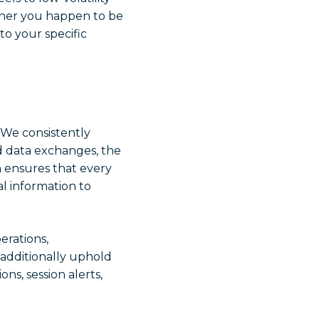
ether you happen to be
to your specific
 We consistently
nd data exchanges, the
h ensures that every
l information to
erations,
additionally uphold
ons, session alerts,