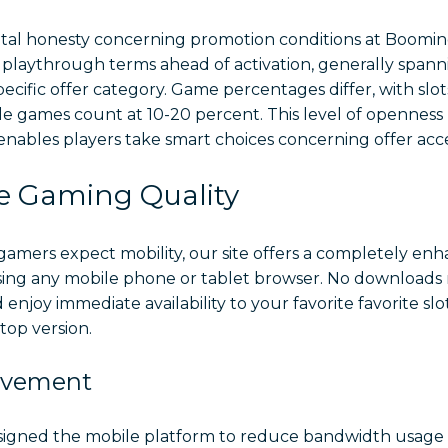
tal honesty concerning promotion conditions at Booming 
 playthrough terms ahead of activation, generally spann
pecific offer category. Game percentages differ, with slo
le games count at 10-20 percent. This level of opennes
nables players take smart choices concerning offer acc
ce Gaming Quality
gamers expect mobility, our site offers a completely en
using any mobile phone or tablet browser. No download
 enjoy immediate availability to your favorite favorite sl
top version.
ovement
signed the mobile platform to reduce bandwidth usage 