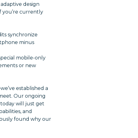
y adaptive design
f you’re currently
dits synchronize
rtphone minus
special mobile-only
vements or new
we’ve established a
 meet. Our ongoing
day will just get
bilities, and
iously found why our