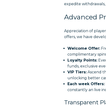
expedite withdrawals, 
Advanced Pr
Appreciation of player
offers, we have devel
Welcome Offer:
Fre
complimentary spins
Loyalty Points:
Ever
funds, exclusive ev
VIP Tiers:
Ascend th
unlocking better ca
Each week Offers:
constantly an live i
Transparent P