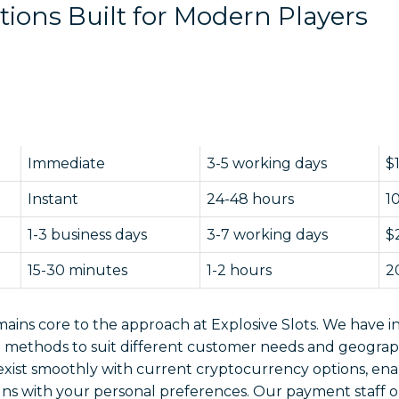
ons Built for Modern Players
Immediate
3-5 working days
$
Instant
24-48 hours
10
1-3 business days
3-7 working days
$
15-30 minutes
1-2 hours
2
remains core to the approach at Explosive Slots. We have 
methods to suit different customer needs and geographi
xist smoothly with current cryptocurrency options, enab
ns with your personal preferences. Our payment staff ope