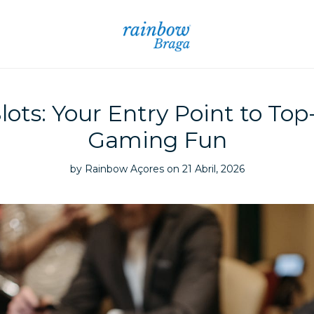
lots: Your Entry Point to Top
Gaming Fun
by
Rainbow Açores
on 21 Abril, 2026