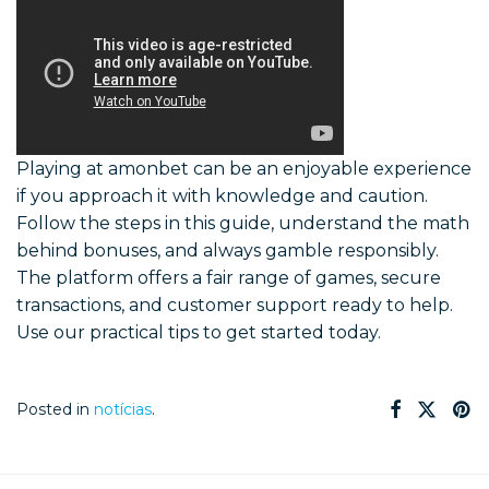
Playing at amonbet can be an enjoyable experience
if you approach it with knowledge and caution.
Follow the steps in this guide, understand the math
behind bonuses, and always gamble responsibly.
The platform offers a fair range of games, secure
transactions, and customer support ready to help.
Use our practical tips to get started today.
Posted in
notícias
.