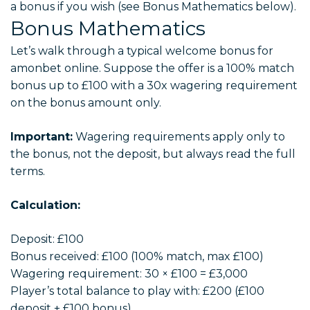
a bonus if you wish (see Bonus Mathematics below).
Bonus Mathematics
Let’s walk through a typical welcome bonus for
amonbet online. Suppose the offer is a 100% match
bonus up to £100 with a 30x wagering requirement
on the bonus amount only.
Important:
Wagering requirements apply only to
the bonus, not the deposit, but always read the full
terms.
Calculation:
Deposit: £100
Bonus received: £100 (100% match, max £100)
Wagering requirement: 30 × £100 = £3,000
Player’s total balance to play with: £200 (£100
deposit + £100 bonus)