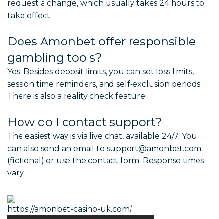
request a change, which usually takes 24 hours to
take effect.
Does Amonbet offer responsible
gambling tools?
Yes. Besides deposit limits, you can set loss limits,
session time reminders, and self‑exclusion periods.
There is also a reality check feature.
How do I contact support?
The easiest way is via live chat, available 24/7. You
can also send an email to support@amonbet.com
(fictional) or use the contact form. Response times
vary.
https://amonbet-casino-uk.com/