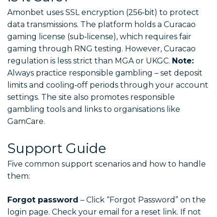
Amonbet uses SSL encryption (256‑bit) to protect
data transmissions. The platform holds a Curacao
gaming license (sub‑license), which requires fair
gaming through RNG testing. However, Curacao
regulation is less strict than MGA or UKGC.
Note:
Always practice responsible gambling – set deposit
limits and cooling‑off periods through your account
settings. The site also promotes responsible
gambling tools and links to organisations like
GamCare.
Support Guide
Five common support scenarios and how to handle
them:
Forgot password
– Click “Forgot Password” on the
login page. Check your email for a reset link. If not