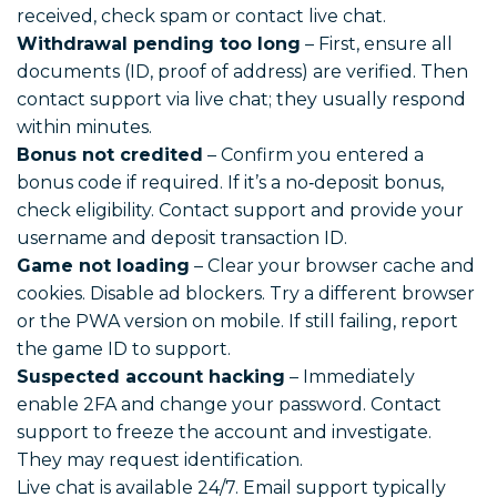
received, check spam or contact live chat.
Withdrawal pending too long
– First, ensure all
documents (ID, proof of address) are verified. Then
contact support via live chat; they usually respond
within minutes.
Bonus not credited
– Confirm you entered a
bonus code if required. If it’s a no‑deposit bonus,
check eligibility. Contact support and provide your
username and deposit transaction ID.
Game not loading
– Clear your browser cache and
cookies. Disable ad blockers. Try a different browser
or the PWA version on mobile. If still failing, report
the game ID to support.
Suspected account hacking
– Immediately
enable 2FA and change your password. Contact
support to freeze the account and investigate.
They may request identification.
Live chat is available 24/7. Email support typically