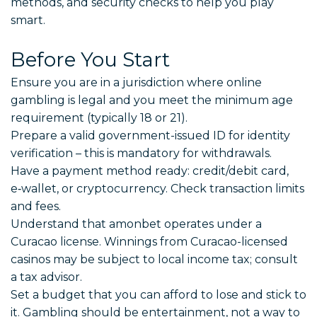
methods, and security checks to help you play
smart.
Before You Start
Ensure you are in a jurisdiction where online
gambling is legal and you meet the minimum age
requirement (typically 18 or 21).
Prepare a valid government-issued ID for identity
verification – this is mandatory for withdrawals.
Have a payment method ready: credit/debit card,
e‑wallet, or cryptocurrency. Check transaction limits
and fees.
Understand that amonbet operates under a
Curacao license. Winnings from Curacao-licensed
casinos may be subject to local income tax; consult
a tax advisor.
Set a budget that you can afford to lose and stick to
it. Gambling should be entertainment, not a way to