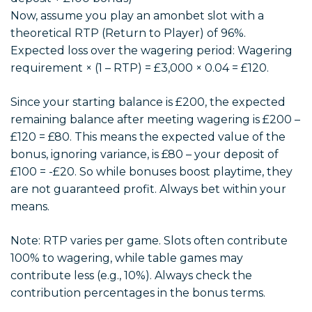
Now, assume you play an amonbet slot with a
theoretical RTP (Return to Player) of 96%.
Expected loss over the wagering period: Wagering
requirement × (1 – RTP) = £3,000 × 0.04 = £120.
Since your starting balance is £200, the expected
remaining balance after meeting wagering is £200 –
£120 = £80. This means the expected value of the
bonus, ignoring variance, is £80 – your deposit of
£100 = -£20. So while bonuses boost playtime, they
are not guaranteed profit. Always bet within your
means.
Note: RTP varies per game. Slots often contribute
100% to wagering, while table games may
contribute less (e.g., 10%). Always check the
contribution percentages in the bonus terms.