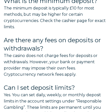
What is the minimum deposit?
The minimum deposit is typically £10 for most
methods, but may be higher for certain
cryptocurrencies. Check the cashier page for exact
limits.
Are there any fees on deposits or
withdrawals?
The casino does not charge fees for deposits or
withdrawals. However, your bank or payment
provider may impose their own fees.
Cryptocurrency network fees apply.
Can I set deposit limits?
Yes. You can set daily, weekly, or monthly deposit
limits in the account settings under “Responsible
Gambling”. These limits are permanent until you