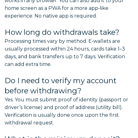
works in any browser. You can also add it to your
home screen as a PWA for a more app‑like
experience. No native app is required.
How long do withdrawals take?
Processing times vary by method. E‑wallets are
usually processed within 24 hours, cards take 1–3
days, and bank transfers up to 7 days. Verification
can add extra time.
Do I need to verify my account
before withdrawing?
Yes. You must submit proof of identity (passport or
driver’s license) and proof of address (utility bill).
Verification is usually done once upon the first
withdrawal request.