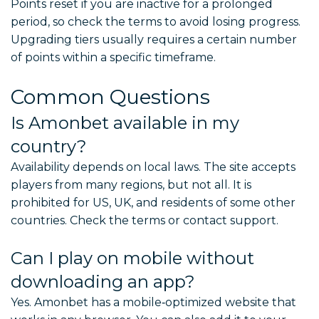
Points reset if you are inactive for a prolonged
period, so check the terms to avoid losing progress.
Upgrading tiers usually requires a certain number
of points within a specific timeframe.
Common Questions
Is Amonbet available in my
country?
Availability depends on local laws. The site accepts
players from many regions, but not all. It is
prohibited for US, UK, and residents of some other
countries. Check the terms or contact support.
Can I play on mobile without
downloading an app?
Yes. Amonbet has a mobile‑optimized website that