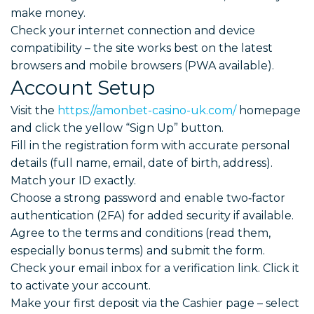
make money.
Check your internet connection and device
compatibility – the site works best on the latest
browsers and mobile browsers (PWA available).
Account Setup
Visit the
https://amonbet-casino-uk.com/
homepage
and click the yellow “Sign Up” button.
Fill in the registration form with accurate personal
details (full name, email, date of birth, address).
Match your ID exactly.
Choose a strong password and enable two‑factor
authentication (2FA) for added security if available.
Agree to the terms and conditions (read them,
especially bonus terms) and submit the form.
Check your email inbox for a verification link. Click it
to activate your account.
Make your first deposit via the Cashier page – select