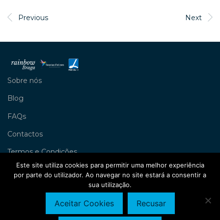
Previous
Next
Sobre nós
Blog
FAQs
Contactos
Termos e Condições
Este site utiliza cookies para permitir uma melhor experiência
Livro de Reclamações
por parte do utilizador. Ao navegar no site estará a consentir a
sua utilização.
Política de Privacidade
©
2026
Rainbow Braga
Aceitar Cookies
Recusar