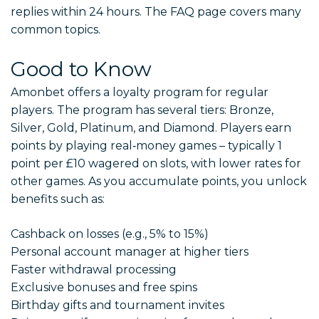
replies within 24 hours. The FAQ page covers many
common topics.
Good to Know
Amonbet offers a loyalty program for regular
players. The program has several tiers: Bronze,
Silver, Gold, Platinum, and Diamond. Players earn
points by playing real‑money games – typically 1
point per £10 wagered on slots, with lower rates for
other games. As you accumulate points, you unlock
benefits such as:
Cashback on losses (e.g., 5% to 15%)
Personal account manager at higher tiers
Faster withdrawal processing
Exclusive bonuses and free spins
Birthday gifts and tournament invites