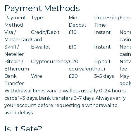
Payment Methods
Payment
Type
Min
Processing
Fees
Method
Deposit
Time
Visa /
Credit/Debit
£10
Instant
None
Mastercard
Card
casi
Skrill /
E‑wallet
£10
Instant
None
Neteller
casi
Bitcoin /
Cryptocurrency
€20
Up to 1
Net
Ethereum
equivalent
hour
fee
Bank
Wire
£20
3–5 days
May
Transfer
appl
Withdrawal times vary: e‑wallets usually 0–24 hours,
cards 1–3 days, bank transfers 3–7 days. Always verify
your account before requesting a withdrawal to
avoid delays.
Is It Safe?