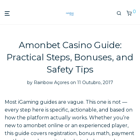
0
Amonbet Casino Guide:
Practical Steps, Bonuses, and
Safety Tips
by
Rainbow Açores
on 11 Outubro, 2017
Most iGaming guides are vague. This one is not —
every step here is specific, actionable, and based on
how the platform actually works. Whether you’re
new to amonbet online or an experienced player,
this guide covers registration, bonus math, payment