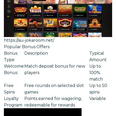
https://au-jokaroom.net/
Popular Bonus Offers
Bonus
Description
Typical
Type
Amount
Welcome
Match deposit bonus for new
Up to
Bonus
players
100%
match
Free
Free rounds on selected slot
Up to 50
Spins
games
spins
Loyalty
Points earned for wagering,
Variable
Program
redeemable for rewards