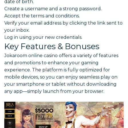
date of birth.
Create a username and a strong password.
Accept the terms and conditions.
Verify your email address by clicking the link sent to
your inbox.
Log in using your new credentials.
Key Features & Bonuses
Jokaroom online casino offers a variety of features
and promotions to enhance your gaming
experience. The platform is fully optimized for
mobile devices, so you can enjoy seamless play on
your smartphone or tablet without downloading
any app—simply launch from your browser.