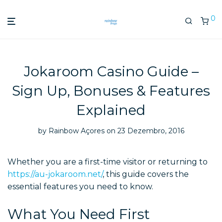
0
Jokaroom Casino Guide –
Sign Up, Bonuses & Features
Explained
by
Rainbow Açores
on 23 Dezembro, 2016
Whether you are a first-time visitor or returning to
https://au-jokaroom.net/
, this guide covers the
essential features you need to know.
What You Need First