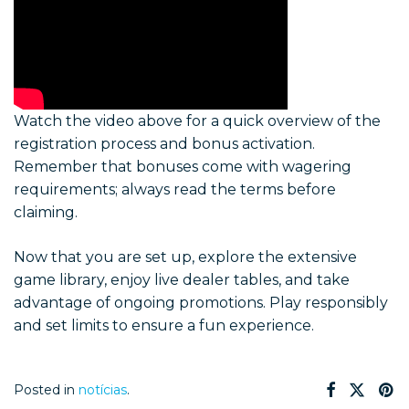
Watch the video above for a quick overview of the
registration process and bonus activation.
Remember that bonuses come with wagering
requirements; always read the terms before
claiming.
Now that you are set up, explore the extensive
game library, enjoy live dealer tables, and take
advantage of ongoing promotions. Play responsibly
and set limits to ensure a fun experience.
Posted in
notícias
.