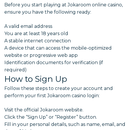
Before you start playing at Jokaroom online casino,
ensure you have the following ready:
A valid email address
You are at least 18 years old
A stable internet connection
A device that can access the mobile-optimized
website or progressive web app
Identification documents for verification (if
required)
How to Sign Up
Follow these steps to create your account and
perform your first Jokaroom casino login:
Visit the official Jokaroom website.
Click the “Sign Up” or “Register” button.
Fill in your personal details, such as name, email, and