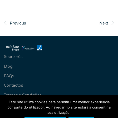
Previous
Next
Sobre nós
Blog
FAQs
Contactos
Termos e Condições
Este site utiliza cookies para permitir uma melhor experiência
Livro de Reclamações
por parte do utilizador. Ao navegar no site estará a consentir a
sua utilização.
Política de Privacidade