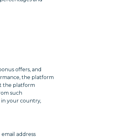
 bonus offers, and
ormance, the platform
at the platform
from such
 in your country,
e email address