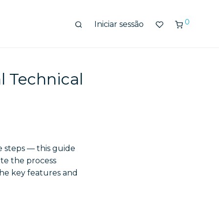
0
Iniciar sessão
l Technical
 steps — this guide
te the process
the key features and