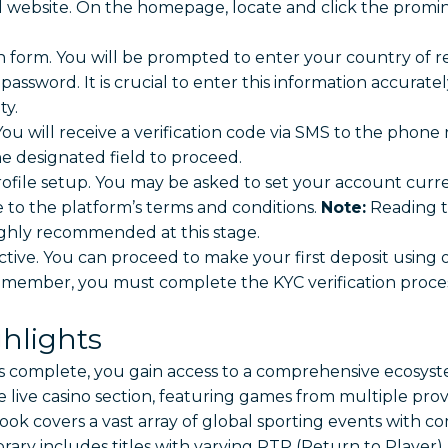
al website. On the homepage, locate and click the promin
ion form. You will be prompted to enter your country of 
ssword. It is crucial to enter this information accurately,
ty.
You will receive a verification code via SMS to the phon
he designated field to proceed.
rofile setup. You may be asked to set your account curre
e to the platform’s terms and conditions.
Note:
Reading t
highly recommended at this stage.
tive. You can proceed to make your first deposit using o
ember, you must complete the KYC verification proce
hlights
is complete, you gain access to a comprehensive ecosyst
e live casino section, featuring games from multiple pro
ook covers a vast array of global sporting events with co
library includes titles with varying RTP (Return to Playe