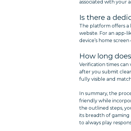
associated with your a
Is there a ded
The platform offers a
website. For an app-l
device’s home screen 
How long does 
Verification times can
after you submit clea
fully visible and match
In summary, the process
friendly while incorpo
the outlined steps, yo
its breadth of gaming 
to always play respons