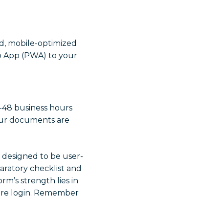
d, mobile-optimized
eb App (PWA) to your
4-48 business hours
your documents are
is designed to be user-
paratory checklist and
rm’s strength lies in
ecure login. Remember