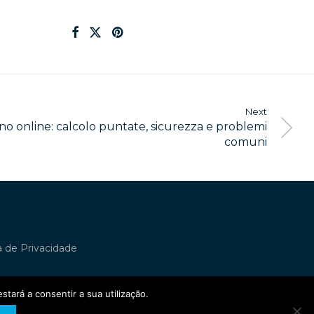
Next
no online: calcolo puntate, sicurezza e problemi
comuni
ca de Privacidade
stará a consentir a sua utilização.