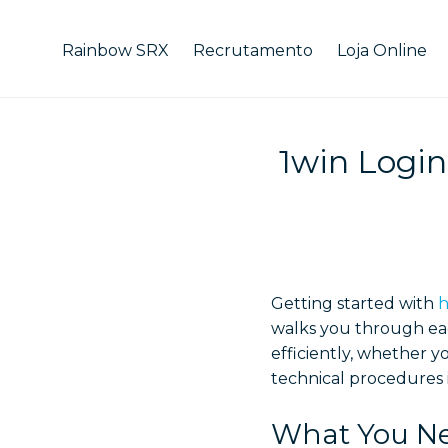
Rainbow SRX
Recrutamento
Loja Online
1win Login
Getting started with
h
walks you through eac
efficiently, whether y
technical procedures 
What You Ne