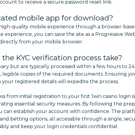
ccount to receive a secure password reset link.
icated mobile app for download?
 high-quality mobile experience through a browser-base
ike experience, you can save the site as a Progressive W
directly from your mobile browser.
the KYC verification process take?
 vary but are typically processed within a few hours to 2
r, legible copies of the required documents. Ensuring 
 your registered details will expedite the process.
 from initial registration to your first 1win casino login 
rating essential security measures. By following the pre
u can establish your account with confidence. The platfo
and betting options, all accessible through a single, s
ibly and keep your login credentials confidential.