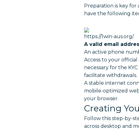
Preparation is key fo
have the following ite
https://1win-aus.org/
A valid email addre
An active phone number
Access to your official
necessary for the KYC
facilitate withdrawals.
A stable internet con
mobile-optimized webs
your browser.
Creating Yo
Follow this step-by-st
across desktop and mob