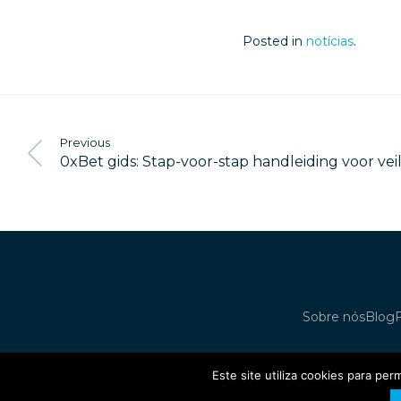
Posted in
notícias
.
Previous
0xBet gids: Stap-voor-stap handleiding voor vei
Sobre nós
Blog
Este site utiliza cookies para per