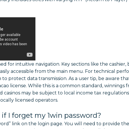
ed for intuitive navigation. Key sections like the cashier,
asily accessible from the main menu. For technical perf
n to protect data transmission. As a user tip, be aware th
cao license. While this is a common standard, winnings 
ed casinos may be subject to local income tax regulations
ocally licensed operators.
f I forget my 1win password?
rd” link on the login page. You will need to provide th