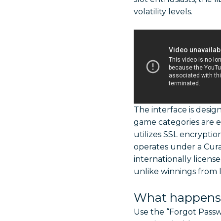
volatility levels.
The interface is design
game categories are e
utilizes SSL encryptio
operates under a Cura
internationally licens
unlike winnings from l
What happens i
Use the “Forgot Passwo