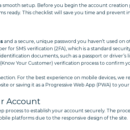
r a smooth setup. Before you begin the account creation
ms ready. This checklist will save you time and prevent in
ss
and a secure, unique password you haven’t used on ot
 for SMS verification (2FA), which is a standard securi
 identification documents, such as a passport or driver’s li
 (Know Your Customer) verification process to confirm yo
nection. For the best experience on mobile devices, we
ite or saving it as a Progressive Web App (PWA) to you
ur Account
ep process to establish your account securely. The proce
ile platforms due to the responsive design of the site.