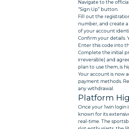
Navigate to the offici
“Sign Up” button.
Fill out the registrat
number, and create a pa
of your account identi
Confirm your details. 
Enter this code into t
Complete the initial p
irreversible) and agre
plan to use them, is 
Your account is now ac
payment methods. Rem
any withdrawal.
Platform Hig
Once your 1win login 
known for its extensiv
real-time. The sportsb
slot enthusiasts, the 