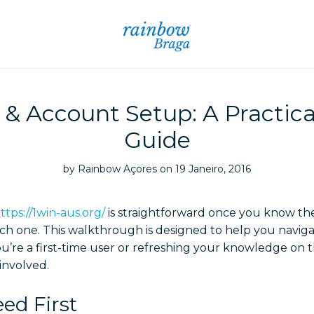
 & Account Setup: A Practica
Guide
by
Rainbow Açores
on 19 Janeiro, 2016
ttps://1win-aus.org/
is straightforward once you know the
h one. This walkthrough is designed to help you naviga
ou’re a first-time user or refreshing your knowledge on 
involved.
ed First