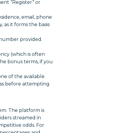
ent “Register” or
residence, email, phone
 as it forms the basis
e number provided.
ncy (which is often
he bonus terms, if you
ne of the available
ss before attempting
em. The platform is
viders streamed in
mpetitive odds. For
r) percentages and