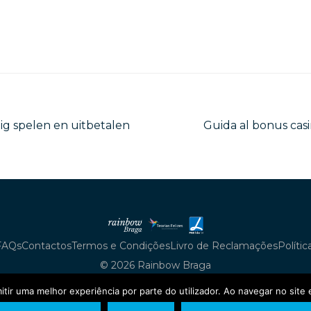
lig spelen en uitbetalen
Guida al bonus casi
FAQs
Contactos
Termos e Condições
Livro de Reclamações
Políti
©
2026
Rainbow Braga
mitir uma melhor experiência por parte do utilizador. Ao navegar no site e