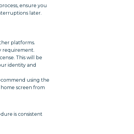
 process, ensure you
terruptions later.
her platforms.
ty requirement.
cense. This will be
ur identity and
 recommend using the
r home screen from
dure is consistent